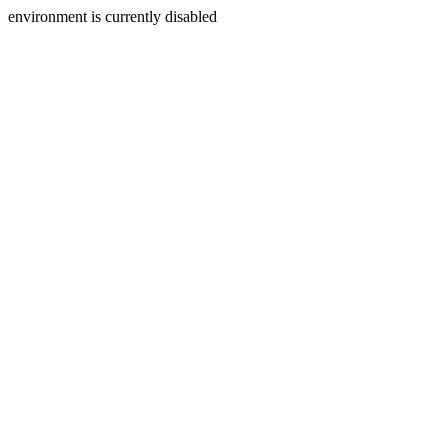
environment is currently disabled