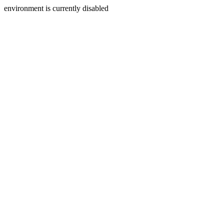
environment is currently disabled