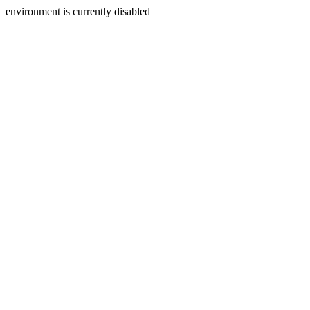
environment is currently disabled