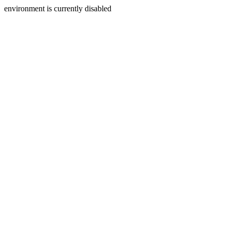
environment is currently disabled