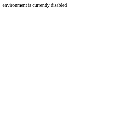
environment is currently disabled