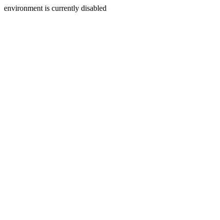
environment is currently disabled