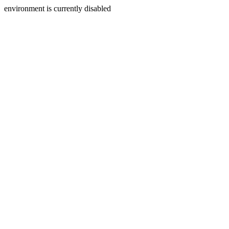
environment is currently disabled