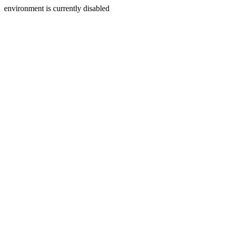
environment is currently disabled