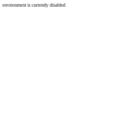
environment is currently disabled