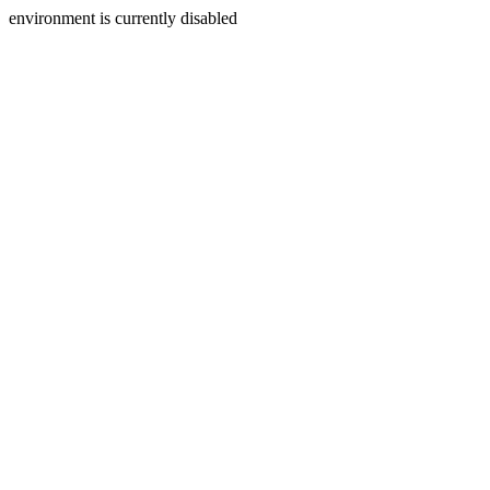
environment is currently disabled