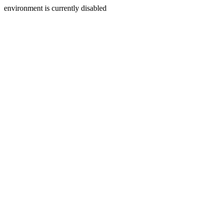
environment is currently disabled