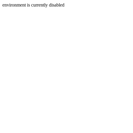
environment is currently disabled