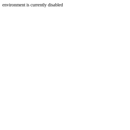
environment is currently disabled