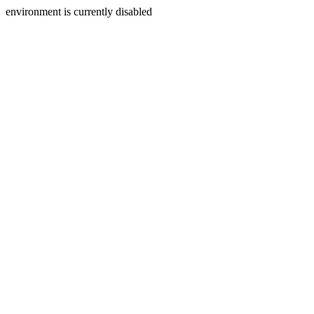
environment is currently disabled