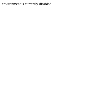
environment is currently disabled