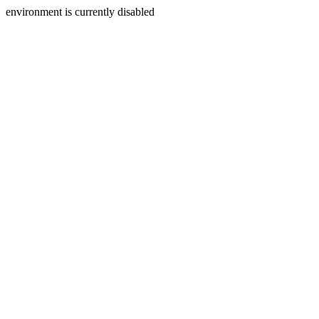
environment is currently disabled