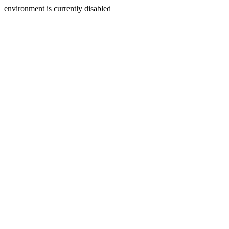
environment is currently disabled