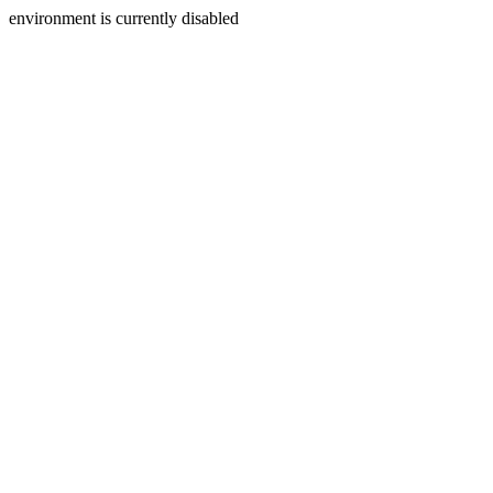
environment is currently disabled