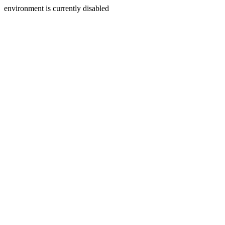
environment is currently disabled