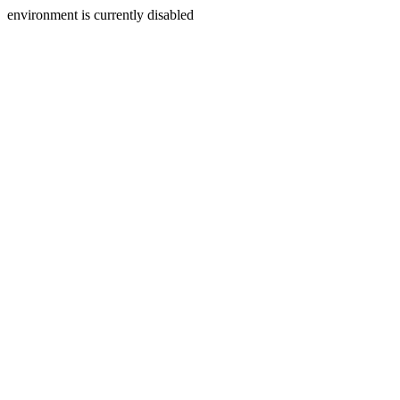
environment is currently disabled