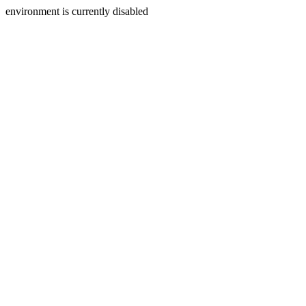
environment is currently disabled