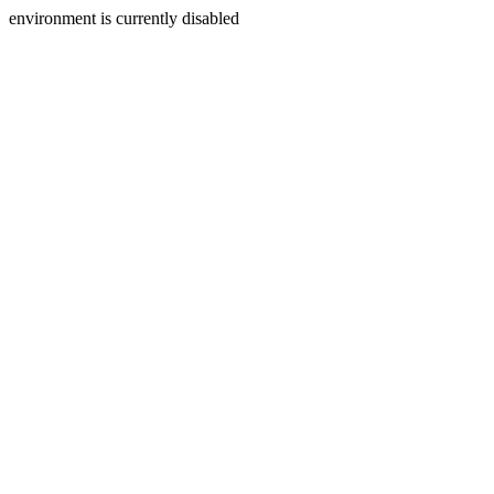
environment is currently disabled