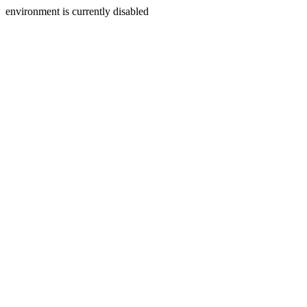
environment is currently disabled