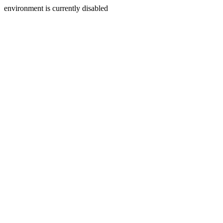
environment is currently disabled