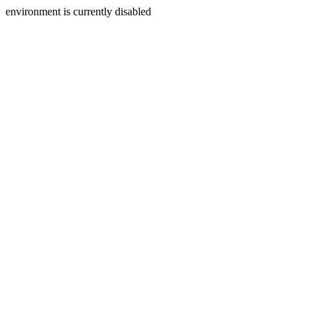
environment is currently disabled