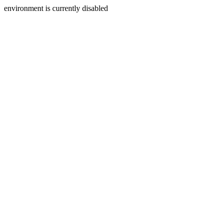
environment is currently disabled