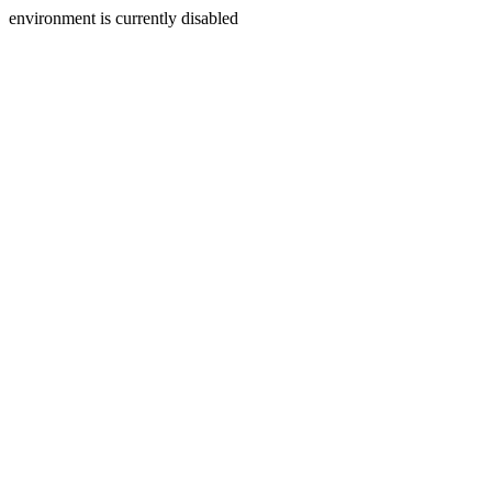
environment is currently disabled