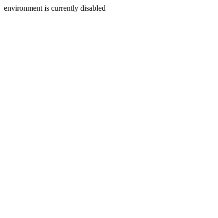
environment is currently disabled