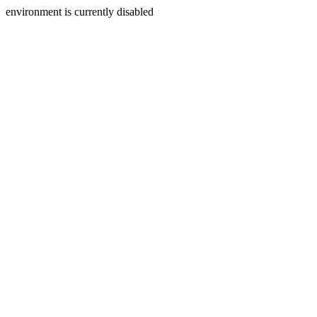
environment is currently disabled