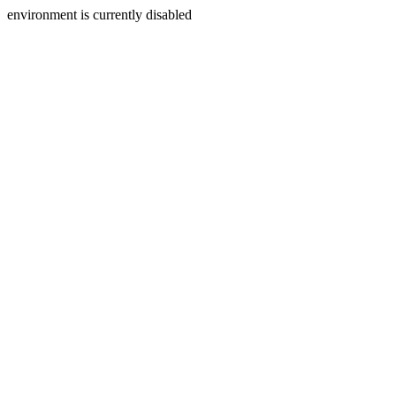
environment is currently disabled