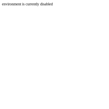
environment is currently disabled