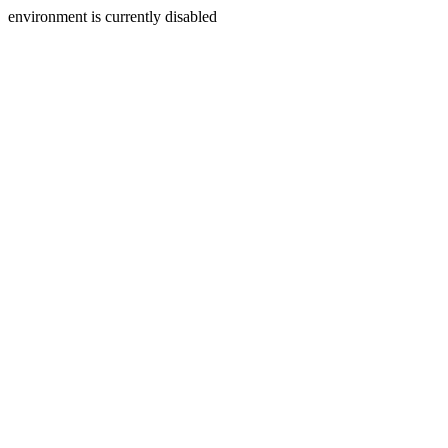
environment is currently disabled