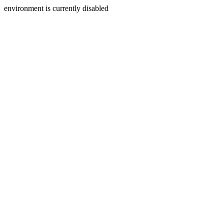
environment is currently disabled