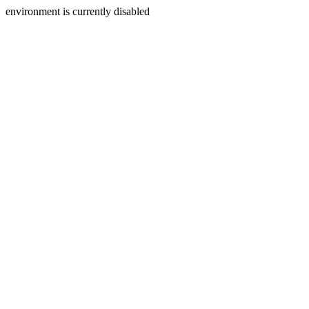
environment is currently disabled