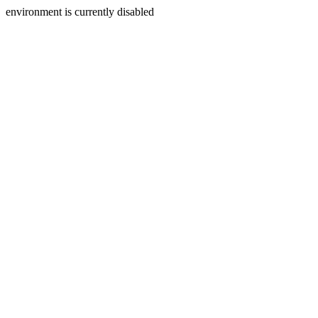
environment is currently disabled