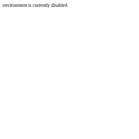
environment is currently disabled