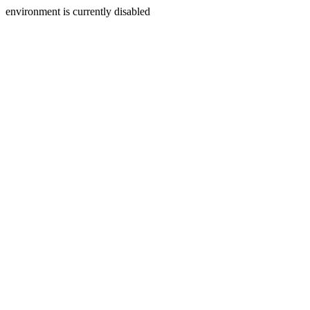
environment is currently disabled