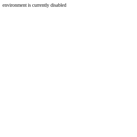
environment is currently disabled