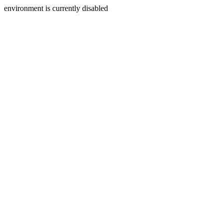
environment is currently disabled