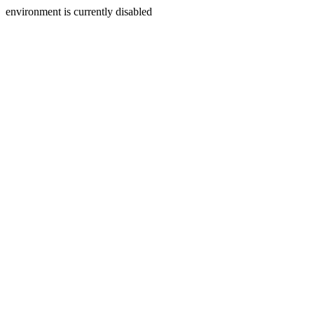
environment is currently disabled