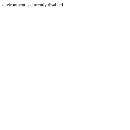
environment is currently disabled