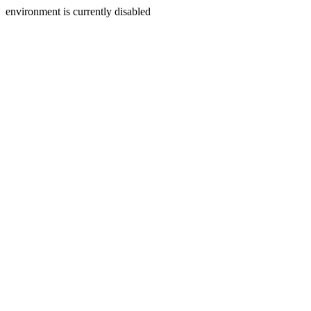
environment is currently disabled