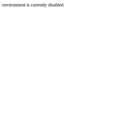
environment is currently disabled