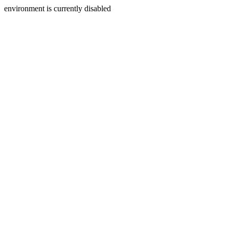
environment is currently disabled