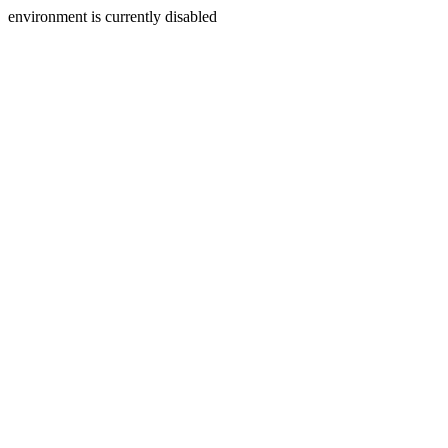
environment is currently disabled