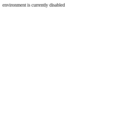
environment is currently disabled