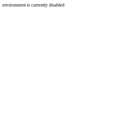
environment is currently disabled