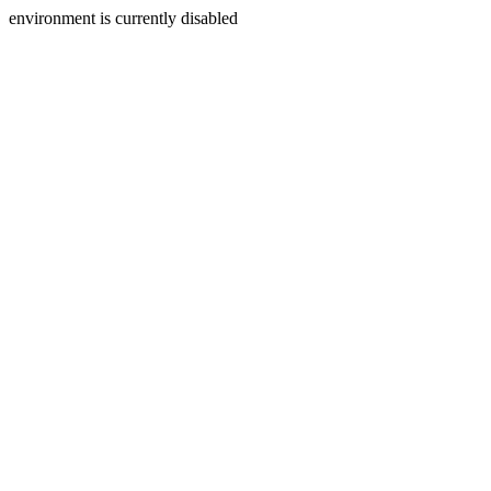
environment is currently disabled