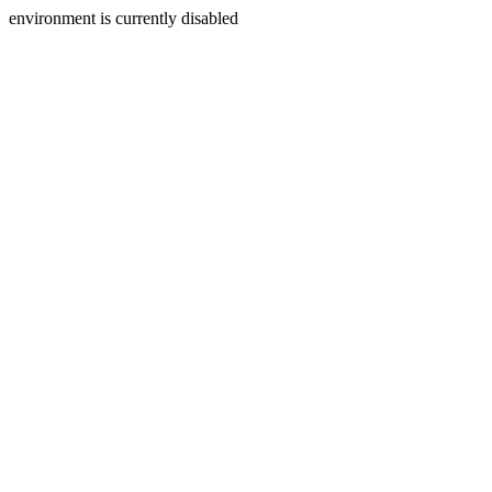
environment is currently disabled