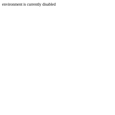
environment is currently disabled